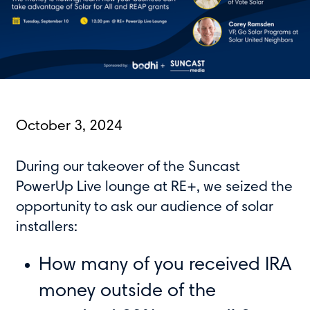
October 3, 2024
During our takeover of the Suncast
PowerUp Live lounge at RE+, we seized the
opportunity to ask our audience of solar
installers:
How many of you received IRA
money outside of the