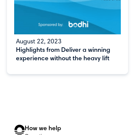
August 22, 2023
Highlights from Deliver a winning
experience without the heavy lift
How we help