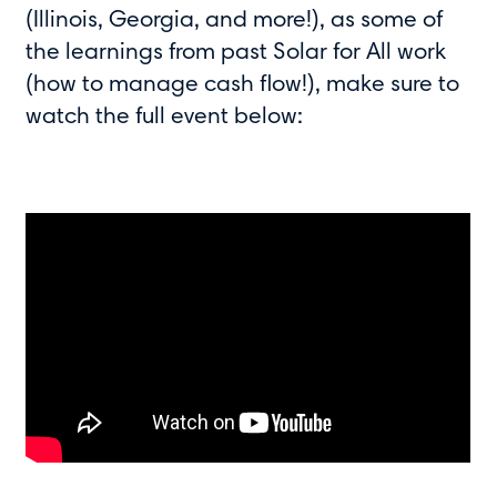
(Illinois, Georgia, and more!), as some of
the learnings from past Solar for All work
(how to manage cash flow!), make sure to
watch the full event below: