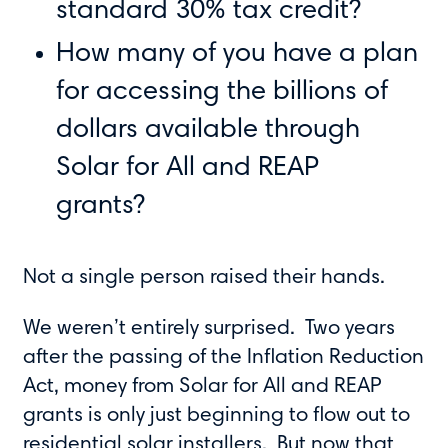
standard 30% tax credit?
How many of you have a plan
for accessing the billions of
dollars available through
Solar for All and REAP
grants?
Not a single person raised their hands.
We weren’t entirely surprised. Two years
after the passing of the Inflation Reduction
Act, money from Solar for All and REAP
grants is only just beginning to flow out to
residential solar installers. But now that