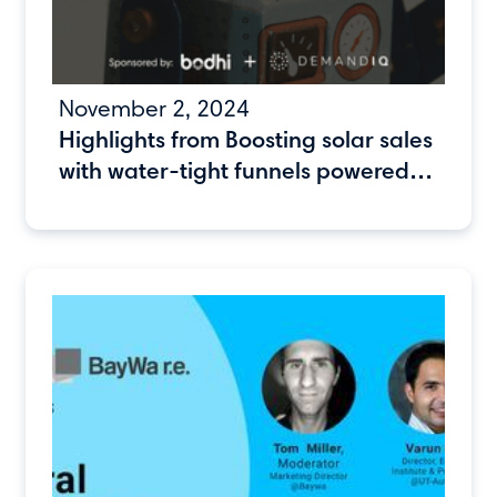
November 2, 2024
Highlights from Boosting solar sales
with water-tight funnels powered
by automation