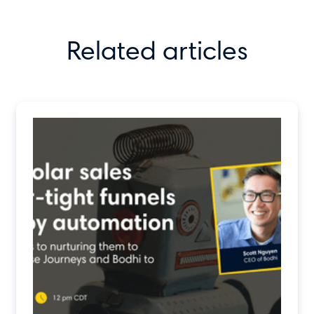
Related articles