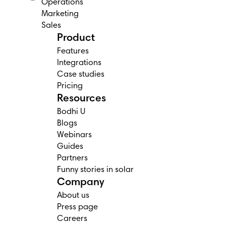
Operations
Marketing
Sales
Product
Features
Integrations
Case studies
Pricing
Resources
Bodhi U
Blogs
Webinars
Guides
Partners
Funny stories in solar
Company
About us
Press page
Careers