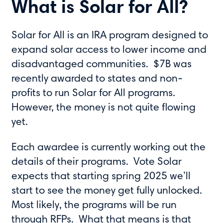
What is Solar for All?
Solar for All is an IRA program designed to
expand solar access to lower income and
disadvantaged communities. $7B was
recently awarded to states and non-
profits to run Solar for All programs.
However, the money is not quite flowing
yet.
Each awardee is currently working out the
details of their programs. Vote Solar
expects that starting spring 2025 we’ll
start to see the money get fully unlocked.
Most likely, the programs will be run
through RFPs. What that means is that