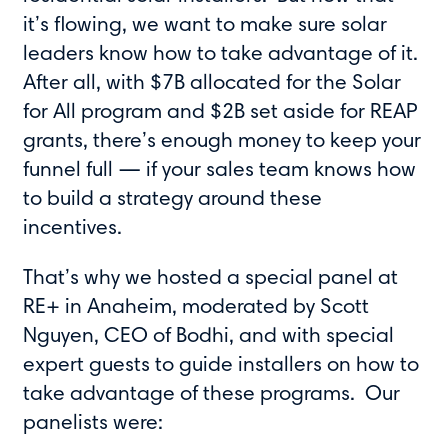
it’s flowing, we want to make sure solar
leaders know how to take advantage of it.
After all, with $7B allocated for the Solar
for All program and $2B set aside for REAP
grants, there’s enough money to keep your
funnel full — if your sales team knows how
to build a strategy around these
incentives.
That’s why we hosted a special panel at
RE+ in Anaheim, moderated by Scott
Nguyen, CEO of Bodhi, and with special
expert guests to guide installers on how to
take advantage of these programs. Our
panelists were: