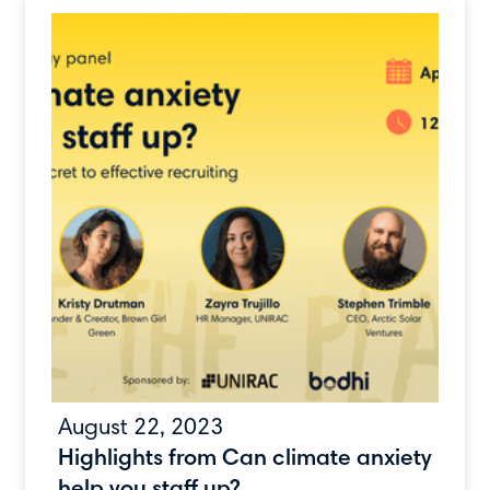
August 22, 2023
Highlights from Can climate anxiety