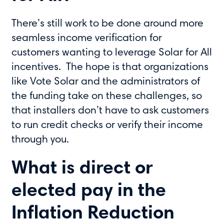
There’s still work to be done around more
seamless income verification for
customers wanting to leverage Solar for All
incentives. The hope is that organizations
like Vote Solar and the administrators of
the funding take on these challenges, so
that installers don’t have to ask customers
to run credit checks or verify their income
through you.
What is direct or
elected pay in the
Inflation Reduction