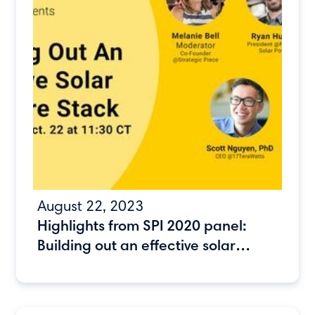
August 22, 2023
Highlights from SPI 2020 panel:
Building out an effective solar
software stack