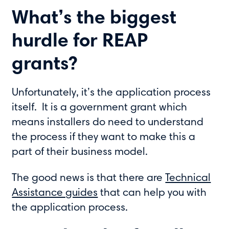
What’s the biggest
hurdle for REAP
grants?
Unfortunately, it’s the application process
itself. It is a government grant which
means installers do need to understand
the process if they want to make this a
part of their business model.
The good news is that there are
Technical
Assistance guides
that can help you with
the application process.