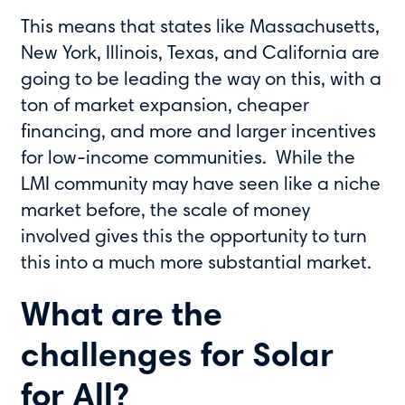
This means that states like Massachusetts,
New York, Illinois, Texas, and California are
going to be leading the way on this, with a
ton of market expansion, cheaper
financing, and more and larger incentives
for low-income communities. While the
LMI community may have seen like a niche
market before, the scale of money
involved gives this the opportunity to turn
this into a much more substantial market.
What are the
challenges for Solar
for All?