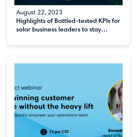
August 22, 2023
Highlights of Battled-tested KPIs for
solar business leaders to stay
ahead of the competition