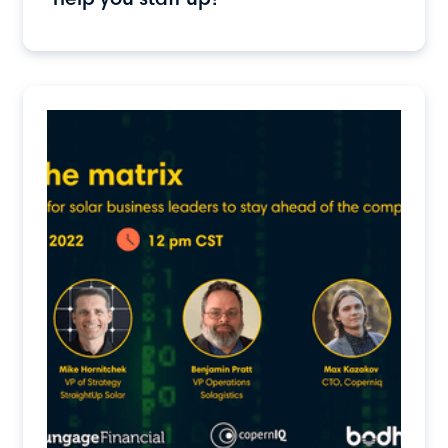
help you staff up?