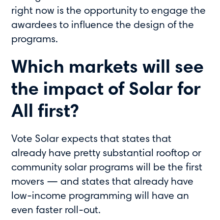
right now is the opportunity to engage the
awardees to influence the design of the
programs.
Which markets will see
the impact of Solar for
All first?
Vote Solar expects that states that
already have pretty substantial rooftop or
community solar programs will be the first
movers — and states that already have
low-income programming will have an
even faster roll-out.