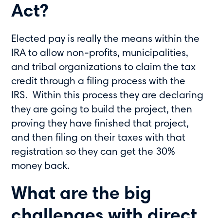
Act?
Elected pay is really the means within the
IRA to allow non-profits, municipalities,
and tribal organizations to claim the tax
credit through a filing process with the
IRS. Within this process they are declaring
they are going to build the project, then
proving they have finished that project,
and then filing on their taxes with that
registration so they can get the 30%
money back.
What are the big
challenges with direct