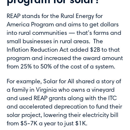
program for solar?
REAP stands for the Rural Energy for
America Program and aims to get dollars
into rural communities — that’s farms and
small businesses in rural areas. The
Inflation Reduction Act added $2B to that
program and increased the award amount
from 25% to 50% of the cost of a system.
For example, Solar for All shared a story of
a family in Virginia who owns a vineyard
and used REAP grants along with the ITC
and accelerated deprecation to fund their
solar project, lowering their electricity bill
from $5-7K a year to just $1K.