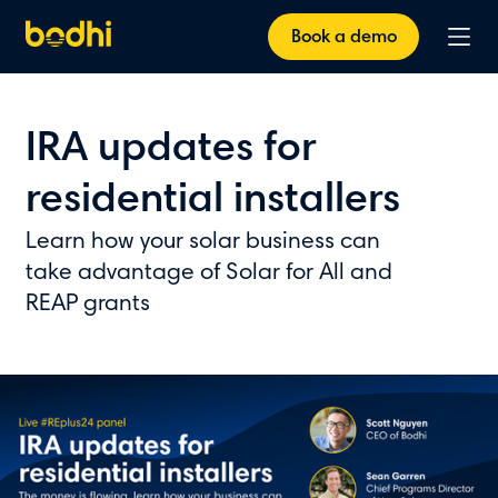
Book a demo
IRA updates for
residential installers
Learn how your solar business can
take advantage of Solar for All and
REAP grants