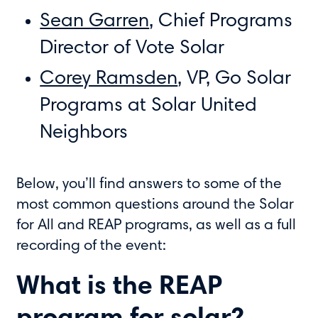
Sean Garren
, Chief Programs
Director of Vote Solar
Corey Ramsden
, VP, Go Solar
Programs at Solar United
Neighbors
Below, you’ll find answers to some of the
most common questions around the Solar
for All and REAP programs, as well as a full
recording of the event:
What is the REAP