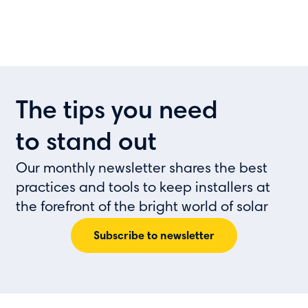
The tips you need
to stand out
Our monthly newsletter shares the best
practices and tools to keep installers at
the forefront of the bright world of solar
Subscribe to newsletter