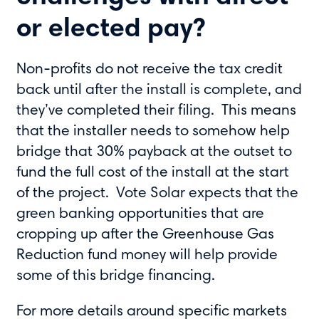
or elected pay?
Non-profits do not receive the tax credit
back until after the install is complete, and
they’ve completed their filing. This means
that the installer needs to somehow help
bridge that 30% payback at the outset to
fund the full cost of the install at the start
of the project. Vote Solar expects that the
green banking opportunities that are
cropping up after the Greenhouse Gas
Reduction fund money will help provide
some of this bridge financing.
For more details around specific markets