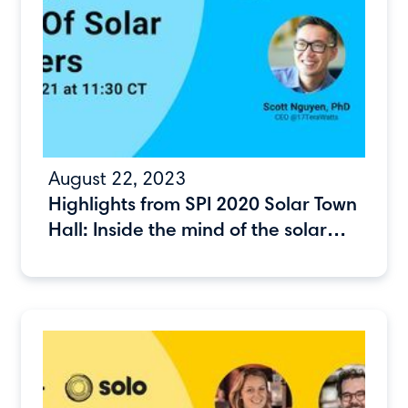
August 22, 2023
Highlights from SPI 2020 Solar Town
Hall: Inside the mind of the solar
consumer