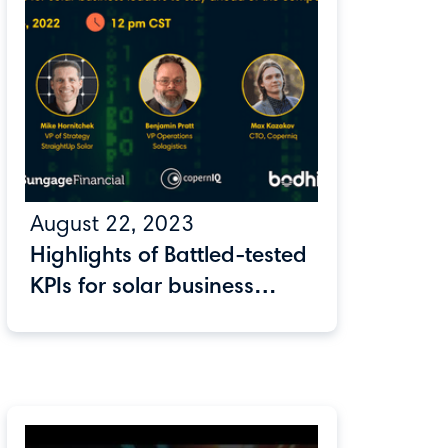
August 22, 2023
Highlights of Battled-tested
KPIs for solar business
leaders to stay ahead of
the competition