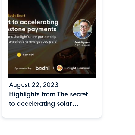
August 22, 2023
Highlights from The secret
to accelerating solar
milestone payments