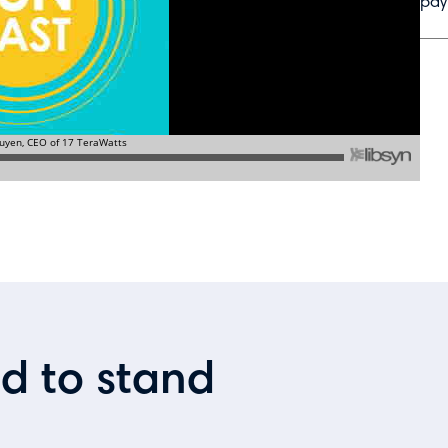
pay
ed to stand