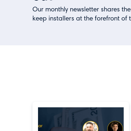
Our monthly newsletter shares the
keep installers at the forefront of 