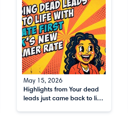
May 15, 2026
Highlights from Your dead
leads just came back to life
webinar