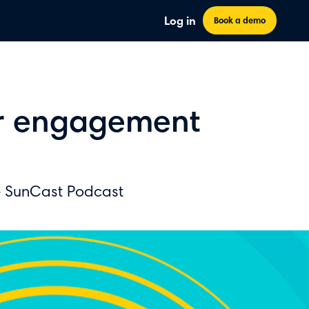
Log in
Book a demo
er engagement
e SunCast Podcast