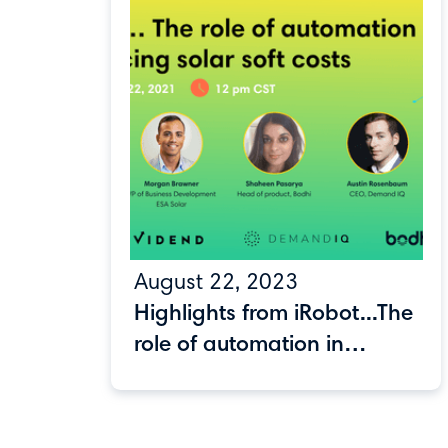
August 22, 2023
Highlights from iRobot...The
role of automation in
reducing solar soft costs