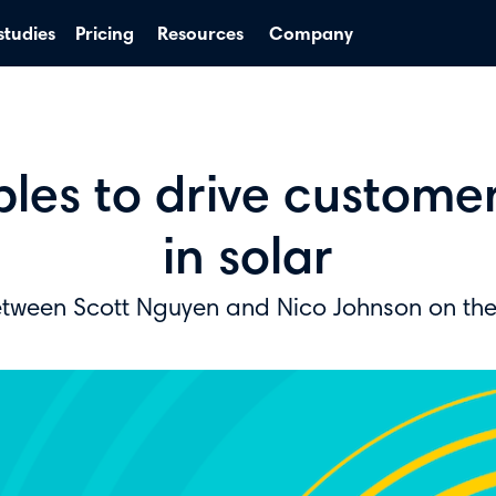
studies
Pricing
Resources
Company
iples to drive custom
in solar
etween Scott Nguyen and Nico Johnson on th