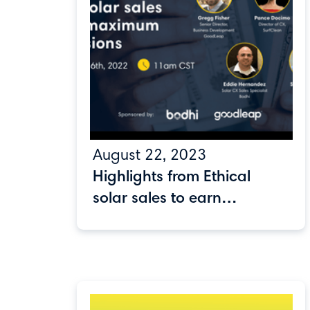
August 22, 2023
Highlights from Ethical
solar sales to earn
maximum commissions