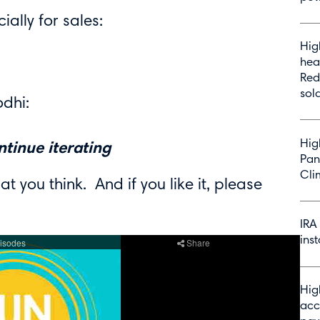
ially for sales:
Hig
hea
Red
sol
dhi:
Hig
ntinue iterating
Pan
Cli
at you think. And if you like it, please
IRA
inst
Hig
acc