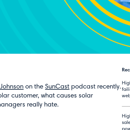
Rec
Hig
 Johnson
on the
SunCast
podcast recently.
fail
 solar customer, what causes solar
web
managers really hate.
Hig
sal
pow