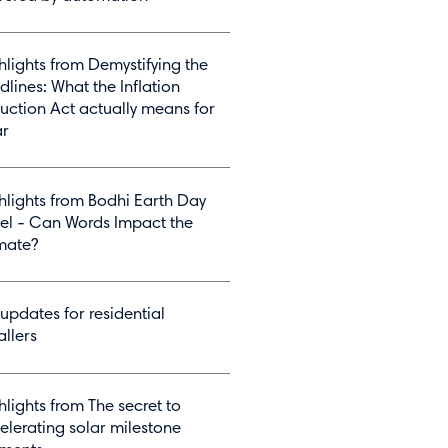
hlights from Demystifying the
dlines: What the Inflation
uction Act actually means for
ar
hlights from Bodhi Earth Day
el - Can Words Impact the
mate?
 updates for residential
allers
hlights from The secret to
elerating solar milestone