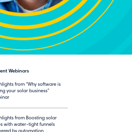
ent Webinars
hlights from “Why software is
ing your solar business”
inar
hlights from Boosting solar
es with water-tight funnels
ered by automation