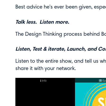
Best advice he's ever been given, espec
Talk less. Listen more.
The Design Thinking process behind Bo
Listen, Test & iterate, Launch, and Co
Listen to the entire show, and tell us wh
share it with your network.