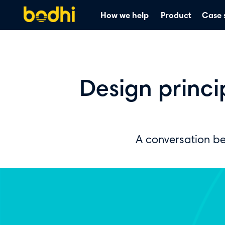
How we help
Product
Case 
Design princ
A conversation b