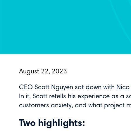
August 22, 2023
CEO Scott Nguyen sat down with
Nico
In it, Scott retells his experience as a
customers anxiety, and what project 
Two highlights: