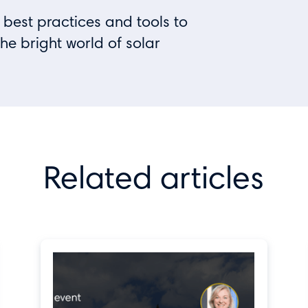
 best practices and tools to
the bright world of solar
Related articles