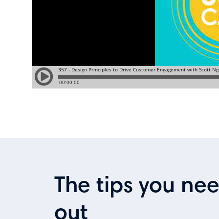
The tips you ne
out