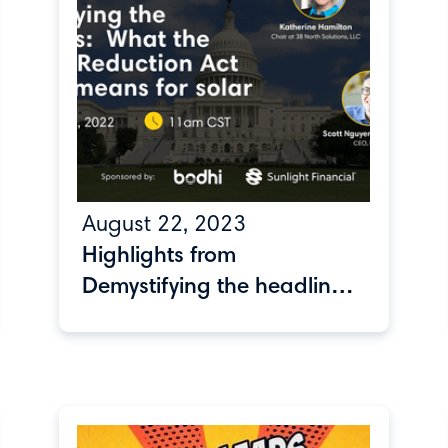
August 22, 2023
Highlights from
Demystifying the headlines:
What the Inflation
Reduction Act actually
means for solar