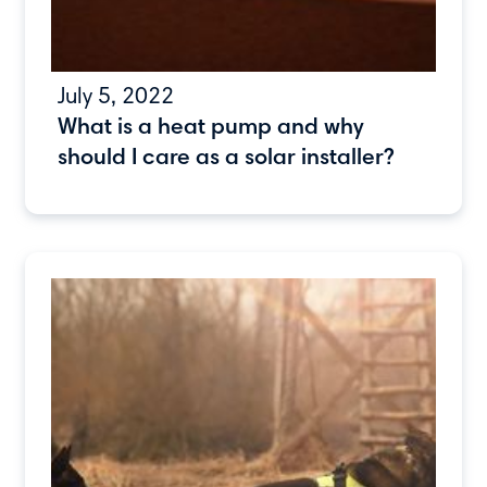
July 5, 2022
What is a heat pump and why
should I care as a solar installer?