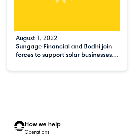
August 1, 2022
Sungage Financial and Bodhi join
forces to support solar businesses
as they scale
How we help
Operations