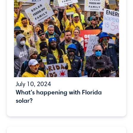
July 10, 2024
What’s happening with Florida
solar?