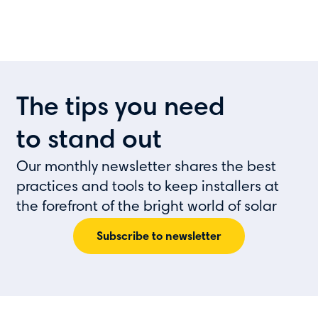
The tips you need
to stand out
Our monthly newsletter shares the best
practices and tools to keep installers at
the forefront of the bright world of solar
Subscribe to newsletter