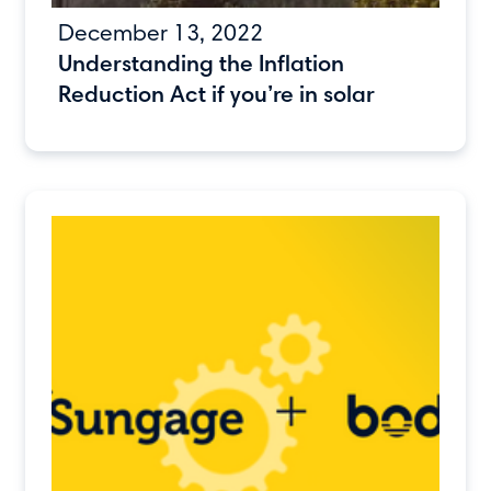
December 13, 2022
Understanding the Inflation
Reduction Act if you’re in solar