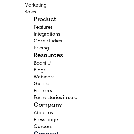
Marketing
Sales
Product
Features
Integrations
Case studies
Pricing
Resources
Bodhi U
Blogs
Webinars
Guides
Partners
Funny stories in solar
Company
About us
Press page
Careers