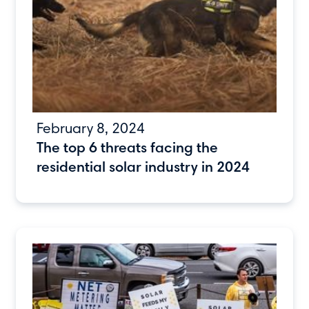
February 8, 2024
The top 6 threats facing the
residential solar industry in 2024