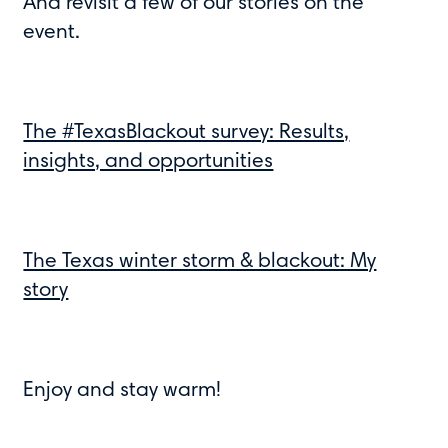
And revisit a few of our stories on the
event.
The #TexasBlackout survey: Results,
insights, and opportunities
The Texas winter storm & blackout: My
story
Enjoy and stay warm!