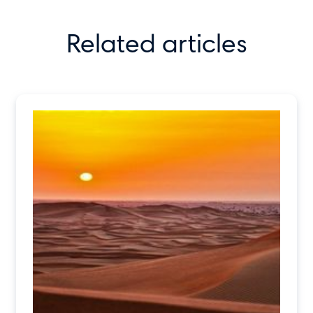
Related articles