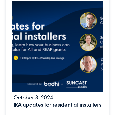
October 3, 2024
IRA updates for residential installers