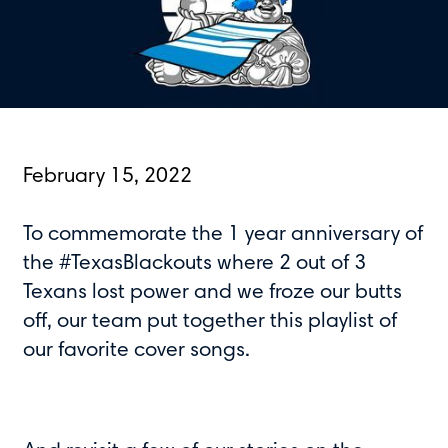
February 15, 2022
To commemorate the 1 year anniversary of
the #TexasBlackouts where 2 out of 3
Texans lost power and we froze our butts
off, our team put together this playlist of
our favorite cover songs.