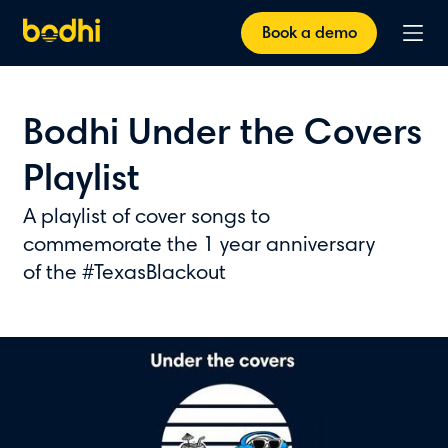
Book a demo
Bodhi Under the Covers
Playlist
A playlist of cover songs to
commemorate the 1 year anniversary
of the #TexasBlackout