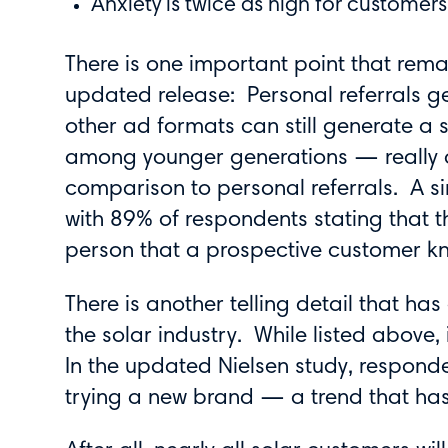
Anxiety is twice as high for custome
There is one important point that remai
updated release: Personal referrals ge
other ad formats can still generate a 
among younger generations — really a
comparison to personal referrals. A s
with 89% of respondents stating that 
person that a prospective customer k
There is another telling detail that has
the solar industry. While listed above, 
In the updated Nielsen study, respo
trying a new brand — a trend that has