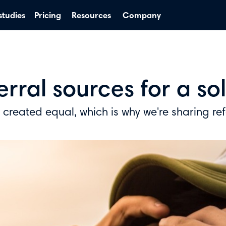
studies
Pricing
Resources
Company
ferral sources for a s
e created equal, which is why we're sharing re