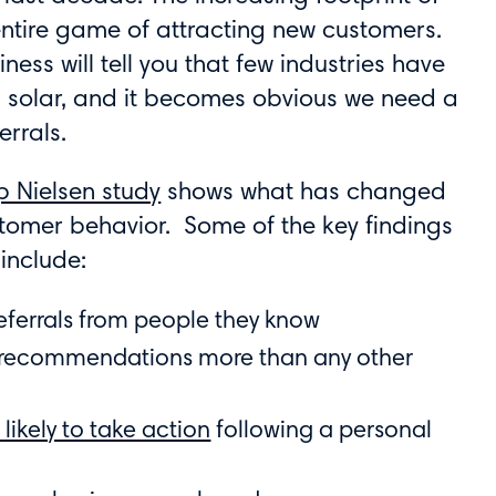
entire game of attracting new customers.
ness will tell you that few industries have
 solar, and it becomes obvious we need a
rrals.
p Nielsen study
shows what has changed
tomer behavior. Some of the key findings
include:
referrals from people they know
l recommendations more than any other
 likely to take action
following a personal