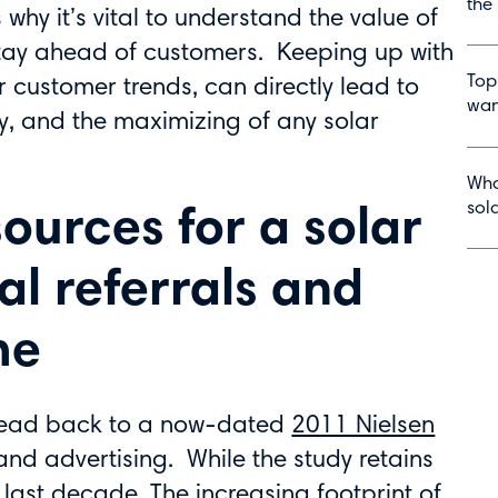
the
 why it’s vital to understand the value of
tay ahead of customers. Keeping up with
Top
ar customer trends, can directly lead to
wan
y, and the maximizing of any solar
Wha
sol
sources for a solar
l referrals and
me
lead back to a now-dated
2011 Nielsen
and advertising. While the study retains
last decade. The increasing footprint of