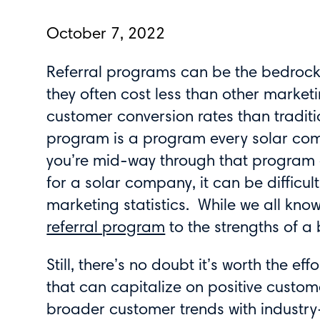
October 7, 2022
Referral programs can be the bedrock 
they often cost less than other marketin
customer conversion rates than traditio
program is a program every solar com
you’re mid-way through that program a
for a solar company, it can be difficu
marketing statistics. While we all kno
referral program
to the strengths of a 
Still, there’s no doubt it’s worth the e
that can capitalize on positive custom
broader customer trends with industry