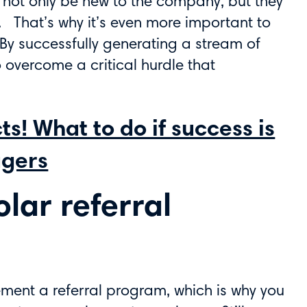
ill not only be new to the company, but they
lf. That’s why it’s even more important to
 By successfully generating a stream of
o overcome a critical hurdle that
s! What to do if success is
agers
olar referral
ement a referral program, which is why you