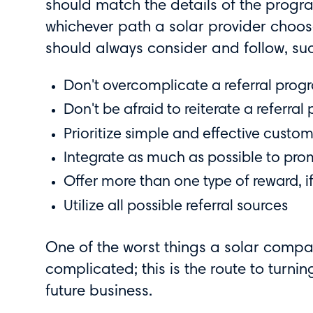
should match the details of the progra
whichever path a solar provider choose
should always consider and follow, su
Don't overcomplicate a referral prog
Don't be afraid to reiterate a referral
Prioritize simple and effective cus
Integrate as much as possible to pro
Offer more than one type of reward, i
Utilize all possible referral sources
One of the worst things a solar compa
complicated; this is the route to turn
future business.