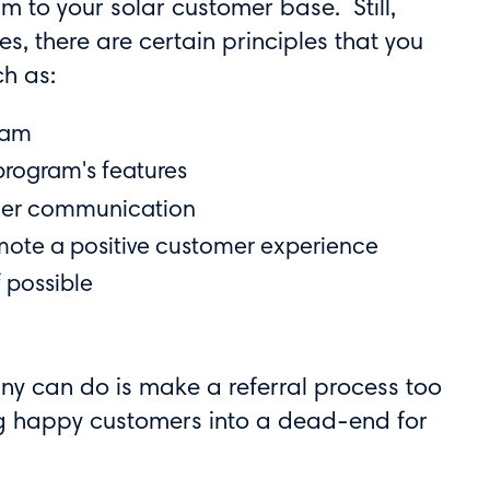
m to your solar customer base. Still,
s, there are certain principles that you
ch as:
ram
 program's features
tomer communication
mote a positive customer experience
f possible
ny can do is make a referral process too
ing happy customers into a dead-end for