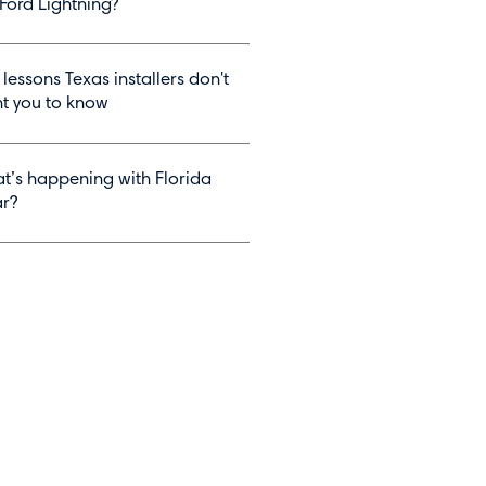
 Ford Lightning?
 lessons Texas installers don't
t you to know
t’s happening with Florida
ar?