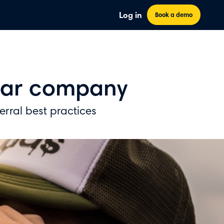
Log in
Book a demo
olar company
ferral best practices