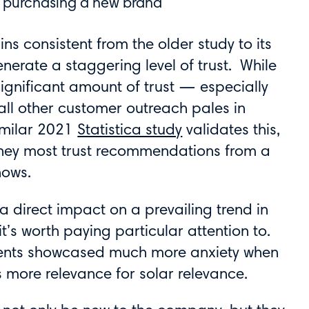
rs purchasing a new brand
ns consistent from the older study to its
nerate a staggering level of trust. While
significant amount of trust — especially
ll other customer outreach pales in
imilar 2021
Statistica study
validates this,
they most trust recommendations from a
nows.
 a direct impact on a prevailing trend in
it’s worth paying particular attention to.
ndents showcased much more anxiety when
 more relevance for solar relevance.