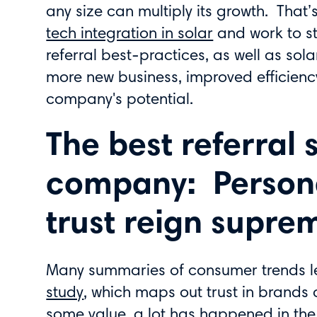
any size can multiply its growth. That’s
tech integration in solar
and work to s
referral best-practices, as well as sol
more new business, improved efficienc
company's potential.
The best referral 
company: Persona
trust reign supre
Many summaries of consumer trends 
study
, which maps out trust in brands 
some value, a lot has happened in the 