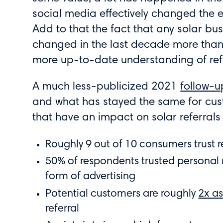
social media effectively changed the 
Add to that the fact that any solar busi
changed in the last decade more than
more up-to-date understanding of refe
A much less-publicized 2021
follow-u
and what has stayed the same for cus
that have an impact on solar referrals 
Roughly 9 out of 10 consumers trust 
50% of respondents trusted persona
form of advertising
Potential customers are roughly
2x as
referral