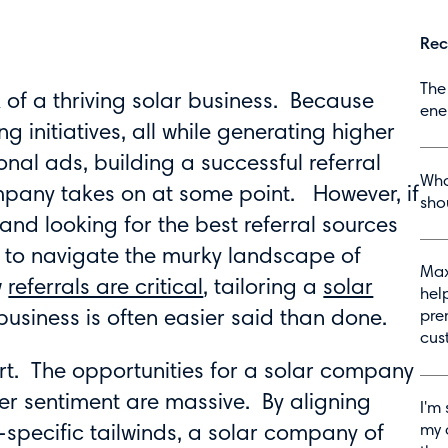
Rec
The
of a thriving solar business. Because
ene
g initiatives, all while generating higher
nal ads, building a successful referral
Wha
pany takes on at some point. However, if
shou
nd looking for the best referral sources
lt to navigate the murky landscape of
Max
w
referrals are critical
, tailoring a
solar
hel
business is often easier said than done.
pre
cus
ffort. The opportunities for a solar company
er sentiment are massive. By aligning
I'm 
my 
-specific tailwinds, a solar company of