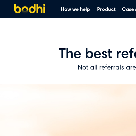
How we help
Product
Case 
The best re
Not all referrals ar