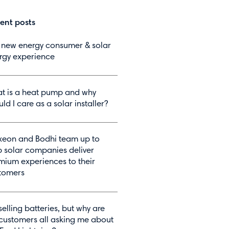
ent posts
 new energy consumer & solar
rgy experience
t is a heat pump and why
ld I care as a solar installer?
eon and Bodhi team up to
p solar companies deliver
mium experiences to their
tomers
selling batteries, but why are
customers all asking me about