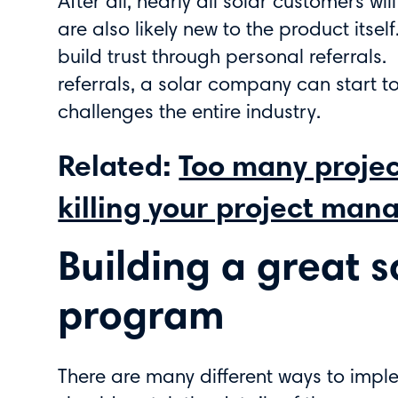
After all, nearly all solar customers w
are also likely new to the product itse
build trust through personal referrals.
referrals, a solar company can start t
challenges the entire industry.
Related:
Too many project
killing your project man
Building a great s
program
There are many different ways to impl