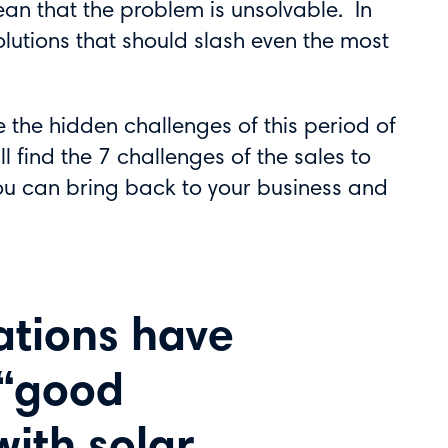
ean that the problem is unsolvable. In
olutions that should slash even the most
e the hidden challenges of this period of
l find the 7 challenges of the sales to
you can bring back to your business and
ations have
 “good