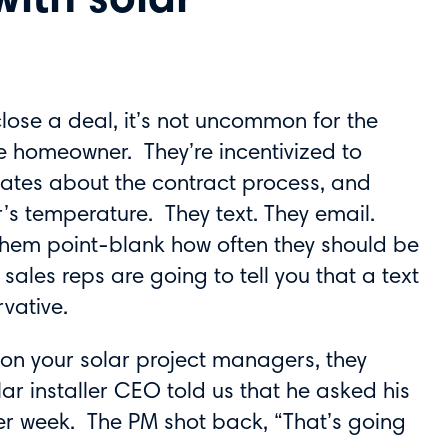
ith solar
close a deal, it’s not uncommon for the
he homeowner. They’re incentivized to
ates about the contract process, and
r’s temperature. They text. They email.
them point-blank how often they should be
ales reps are going to tell you that a text
vative.
y on your solar project managers, they
ar installer CEO told us that he asked his
er week. The PM shot back, “That’s going