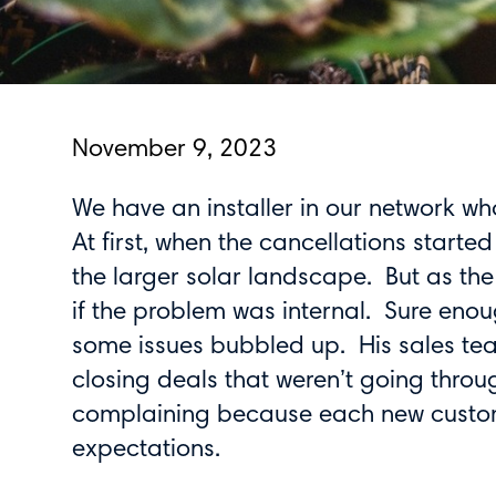
November 9, 2023
We have an installer in our network w
At first, when the cancellations started
the larger solar landscape. But as th
if the problem was internal. Sure enou
some issues bubbled up. His sales te
closing deals that weren’t going thro
complaining because each new custome
expectations.