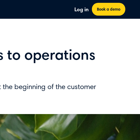
Log in
Book a demo
s to operations
at the beginning of the customer