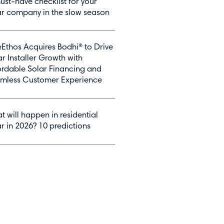
ust-have checklist for your
ar company in the slow season
Ethos Acquires Bodhi® to Drive
ar Installer Growth with
ordable Solar Financing and
mless Customer Experience
t will happen in residential
ar in 2026? 10 predictions