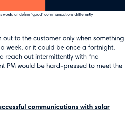
s would all define "good" communications diffferently
h out to the customer only when something
a week, or it could be once a fortnight.
reach out intermittently with “no
ent PM would be hard-pressed to meet the
successful communications with solar