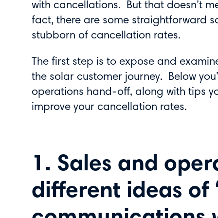
with cancellations. But that doesn’t m
fact, there are some straightforward s
stubborn of cancellation rates.
The first step is to expose and examin
the solar customer journey. Below you’l
operations hand-off, along with tips 
improve your cancellation rates.
1. Sales and oper
different ideas of