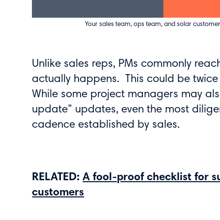
Your sales team, ops team, and solar customer
Unlike sales reps, PMs commonly reac
actually happens. This could be twice 
While some project managers may also 
update” updates, even the most dilig
cadence established by sales.
RELATED:
A fool-proof checklist for 
customers