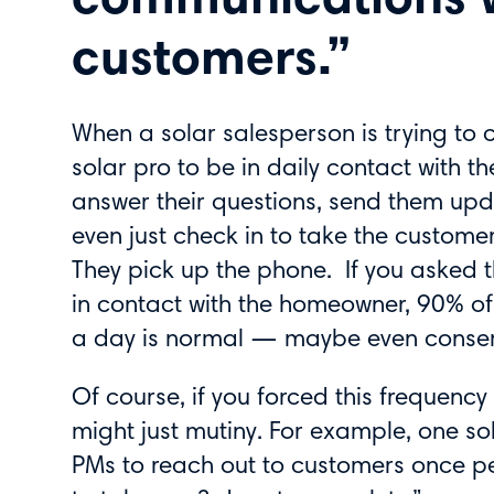
communications w
customers.”
When a solar salesperson is trying to 
solar pro to be in daily contact with t
answer their questions, send them upd
even just check in to take the custome
They pick up the phone. If you asked 
in contact with the homeowner, 90% of s
a day is normal — maybe even conser
Of course, if you forced this frequenc
might just mutiny. For example, one sol
PMs to reach out to customers once p