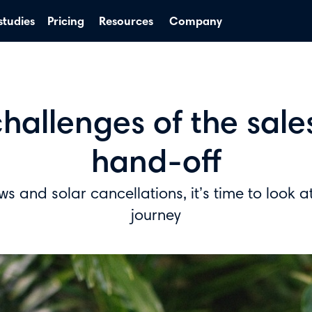
studies
Pricing
Resources
Company
hallenges of the sale
hand-off
ews and solar cancellations, it’s time to look 
journey