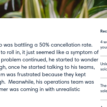
Rec
4 w
ho was battling a 50% cancellation rate.
you
 to roll in, it just seemed like a symptom of
e problem continued, he started to wonder
Unl
gh, once he started talking to his teams,
sola
am was frustrated because they kept
ugh. Meanwhile, his operations team was
The
r was coming in with unrealistic
sal