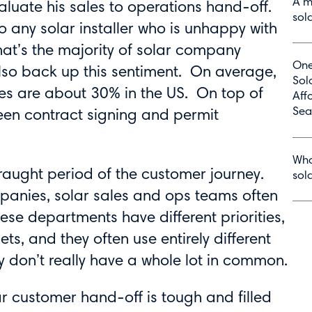
A m
aluate his sales to operations hand-off.
sol
o any solar installer who is unhappy with
that’s the majority of solar company
One
so back up this sentiment. On average,
Sol
tes are about 30% in the US. On top of
Aff
Sea
een contract signing and permit
Wha
fraught period of the customer journey.
sol
mpanies, solar sales and ops teams often
se departments have different priorities,
sets, and they often use entirely different
 don’t really have a whole lot in common.
ar customer hand-off is tough and filled