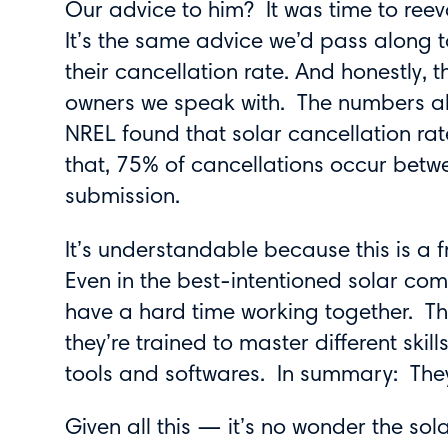
Our advice to him? It was time to reev
It’s the same advice we’d pass along t
their cancellation rate. And honestly, 
owners we speak with. The numbers al
NREL found that solar cancellation ra
that, 75% of cancellations occur betw
submission.
It’s understandable because this is a 
Even in the best-intentioned solar co
have a hard time working together. The
they’re trained to master different skill
tools and softwares. In summary: They
Given all this — it’s no wonder the sol