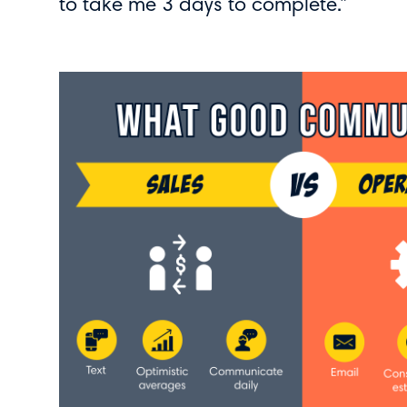
to take me 3 days to complete.”