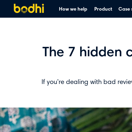
How we help
Product
Case 
The 7 hidden c
If you’re dealing with bad revi