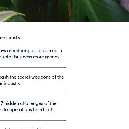
ent posts
ays monitoring data can earn
r solar business more money
eash the secret weapons of the
r industry
 7 hidden challenges of the
es to operations hand-off