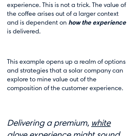
experience. This is not a trick. The value of
the coffee arises out of a larger context
and is dependent on
how the experience
is delivered.
This example opens up a realm of options
and strategies that a solar company can
explore to mine value out of the
composition of the customer experience.
Delivering a premium,
white
glove experience
might sound