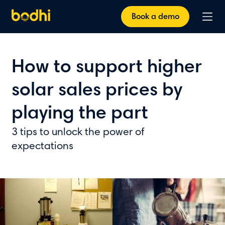
Book a demo
How to support higher
solar sales prices by
playing the part
3 tips to unlock the power of
expectations