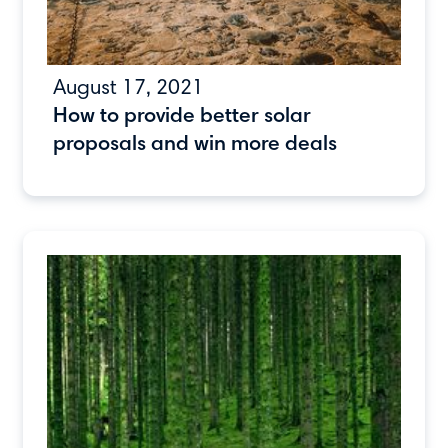
August 17, 2021
How to provide better solar
proposals and win more deals