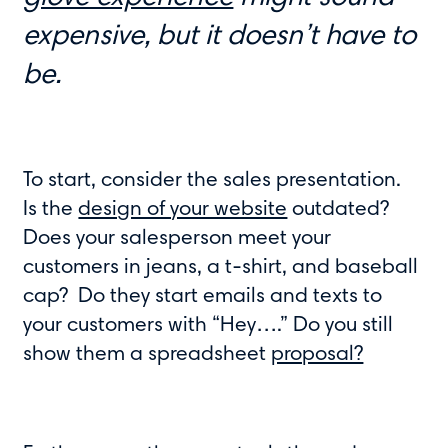
expensive, but it doesn’t have to
be.
To start, consider the sales presentation.
Is the
design of your website
outdated?
Does your salesperson meet your
customers in jeans, a t-shirt, and baseball
cap? Do they start emails and texts to
your customers with “Hey….” Do you still
show them a spreadsheet
proposal?