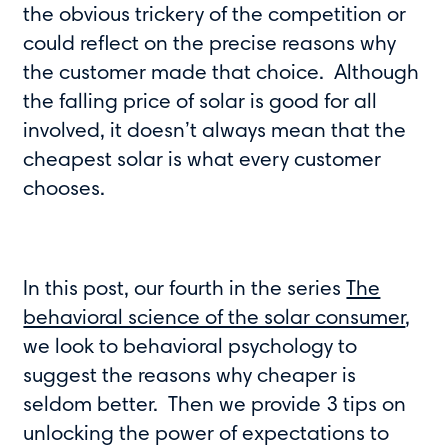
the obvious trickery of the competition or
could reflect on the precise reasons why
the customer made that choice. Although
the falling price of solar is good for all
involved, it doesn’t always mean that the
cheapest solar is what every customer
chooses.
In this post, our fourth in the series
The
behavioral science of the solar consumer
,
we look to behavioral psychology to
suggest the reasons why cheaper is
seldom better. Then we provide 3 tips on
unlocking the power of expectations to