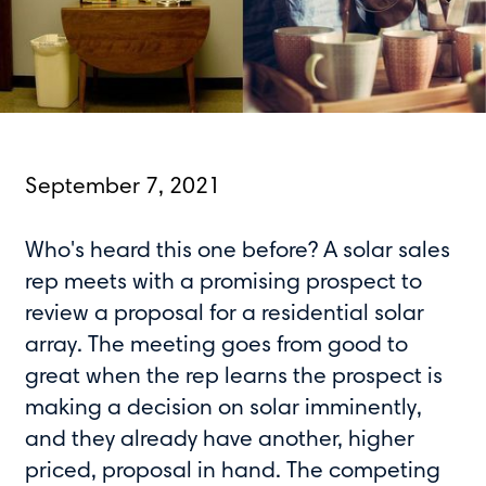
September 7, 2021
Who's heard this one before? A solar sales
rep meets with a promising prospect to
review a proposal for a residential solar
array. The meeting goes from good to
great when the rep learns the prospect is
making a decision on solar imminently,
and they already have another, higher
priced, proposal in hand. The competing