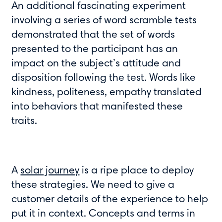
An additional fascinating experiment
involving a series of word scramble tests
demonstrated that the set of words
presented to the participant has an
impact on the subject’s attitude and
disposition following the test. Words like
kindness, politeness, empathy translated
into behaviors that manifested these
traits.
A
solar journey
is a ripe place to deploy
these strategies. We need to give a
customer details of the experience to help
put it in context. Concepts and terms in