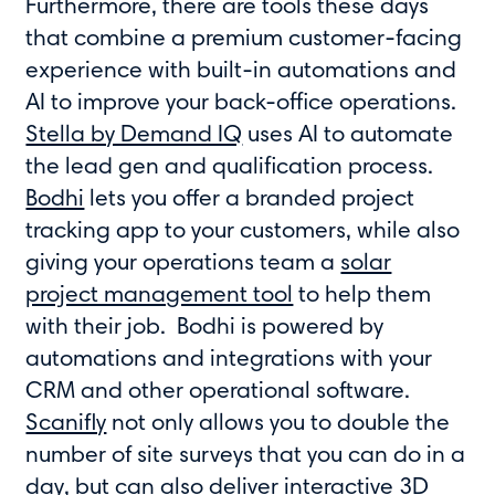
Furthermore, there are tools these days
that combine a premium customer-facing
experience with built-in automations and
AI to improve your back-office operations.
Stella by Demand IQ
uses AI to automate
the lead gen and qualification process.
Bodhi
lets you offer a branded project
tracking app to your customers, while also
giving your operations team a
solar
project management tool
to help them
with their job. Bodhi is powered by
automations and integrations with your
CRM and other operational software.
Scanifly
not only allows you to double the
number of site surveys that you can do in a
day, but can also deliver interactive 3D