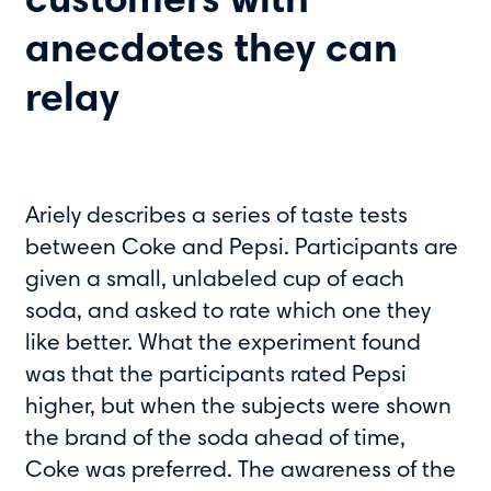
customers with
anecdotes they can
relay
Ariely describes a series of taste tests
between Coke and Pepsi. Participants are
given a small, unlabeled cup of each
soda, and asked to rate which one they
like better. What the experiment found
was that the participants rated Pepsi
higher, but when the subjects were shown
the brand of the soda ahead of time,
Coke was preferred. The awareness of the