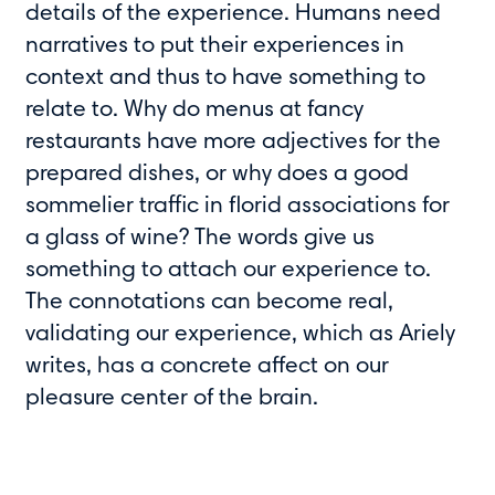
details of the experience. Humans need
narratives to put their experiences in
context and thus to have something to
relate to. Why do menus at fancy
restaurants have more adjectives for the
prepared dishes, or why does a good
sommelier traffic in florid associations for
a glass of wine? The words give us
something to attach our experience to.
The connotations can become real,
validating our experience, which as Ariely
writes, has a concrete affect on our
pleasure center of the brain.