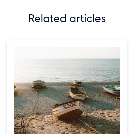
Related articles