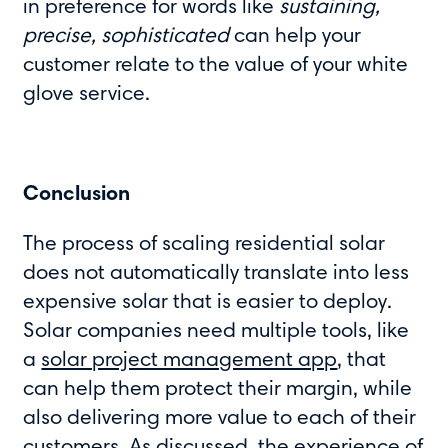
in preference for words like
sustaining,
precise, sophisticated
can help your
customer relate to the value of your white
glove service.
Conclusion
The process of scaling residential solar
does not automatically translate into less
expensive solar that is easier to deploy.
Solar companies need multiple tools, like
a
solar project management app
, that
can help them protect their margin, while
also delivering more value to each of their