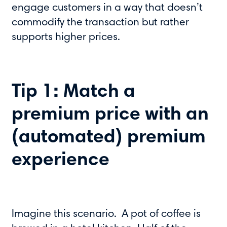
engage customers in a way that doesn’t
commodify the transaction but rather
supports higher prices.
Tip 1: Match a
premium price with an
(automated) premium
experience
Imagine this scenario. A pot of coffee is