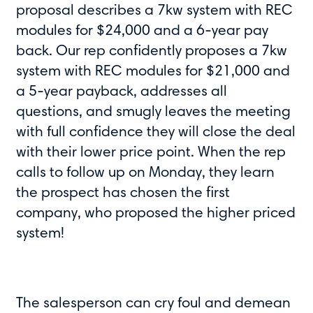
proposal describes a 7kw system with REC
modules for $24,000 and a 6-year pay
back. Our rep confidently proposes a 7kw
system with REC modules for $21,000 and
a 5-year payback, addresses all
questions, and smugly leaves the meeting
with full confidence they will close the deal
with their lower price point. When the rep
calls to follow up on Monday, they learn
the prospect has chosen the first
company, who proposed the higher priced
system!
The salesperson can cry foul and demean