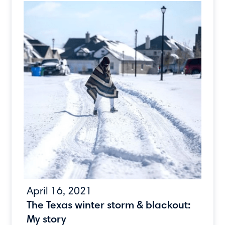
April 16, 2021
The Texas winter storm & blackout:
My story