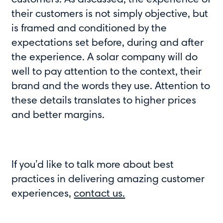
customers. As discussed, the experience of
their customers is not simply objective, but
is framed and conditioned by the
expectations set before, during and after
the experience. A solar company will do
well to pay attention to the context, their
brand and the words they use. Attention to
these details translates to higher prices
and better margins.
If you’d like to talk more about best
practices in delivering amazing customer
experiences,
contact us.