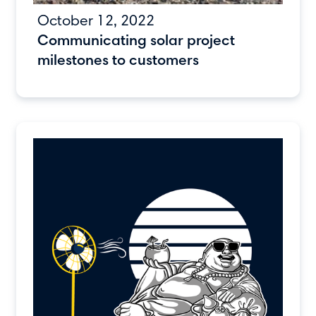
October 12, 2022
Communicating solar project
milestones to customers