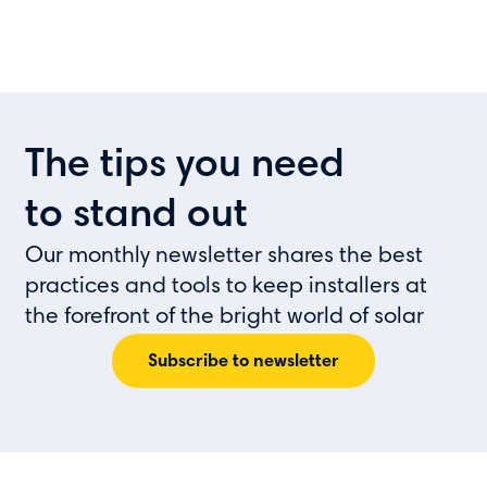
The tips you need
to stand out
Our monthly newsletter shares the best
practices and tools to keep installers at
the forefront of the bright world of solar
Subscribe to newsletter