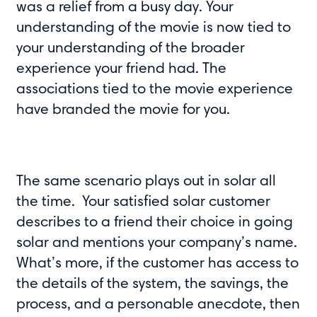
was a relief from a busy day. Your
understanding of the movie is now tied to
your understanding of the broader
experience your friend had. The
associations tied to the movie experience
have branded the movie for you.
The same scenario plays out in solar all
the time. Your satisfied solar customer
describes to a friend their choice in going
solar and mentions your company’s name.
What’s more, if the customer has access to
the details of the system, the savings, the
process, and a personable anecdote, then