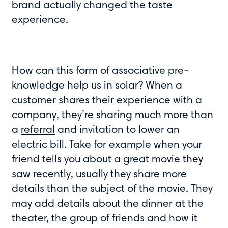
brand actually changed the taste
experience.
How can this form of associative pre-
knowledge help us in solar? When a
customer shares their experience with a
company, they’re sharing much more than
a
referral
and invitation to lower an
electric bill. Take for example when your
friend tells you about a great movie they
saw recently, usually they share more
details than the subject of the movie. They
may add details about the dinner at the
theater, the group of friends and how it