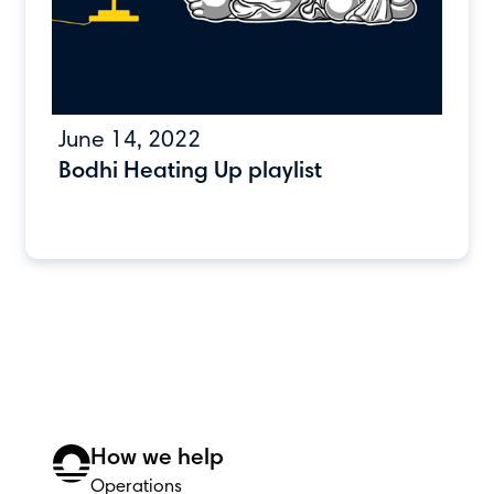
June 14, 2022
Bodhi Heating Up playlist
How we help
Operations