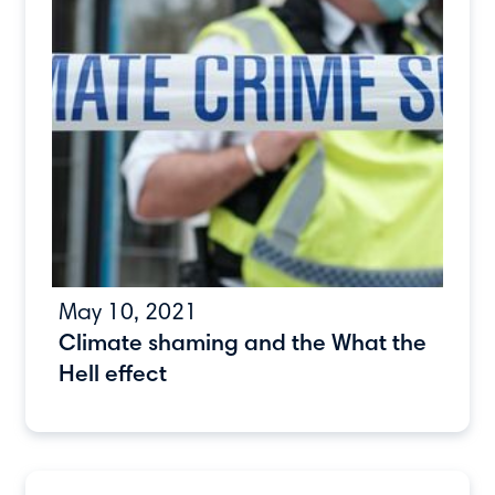
May 10, 2021
Climate shaming and the What the
Hell effect