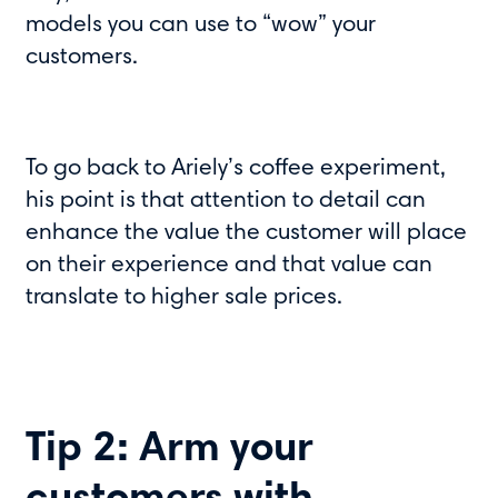
models you can use to “wow” your
customers.
To go back to Ariely’s coffee experiment,
his point is that attention to detail can
enhance the value the customer will place
on their experience and that value can
translate to higher sale prices.
Tip 2: Arm your