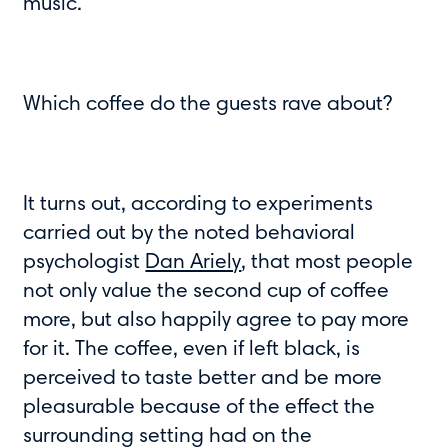
music.
Which coffee do the guests rave about?
It turns out, according to experiments
carried out by the noted behavioral
psychologist
Dan Ariely
, that most people
not only value the second cup of coffee
more, but also happily agree to pay more
for it. The coffee, even if left black, is
perceived to taste better and be more
pleasurable because of the effect the
surrounding setting had on the