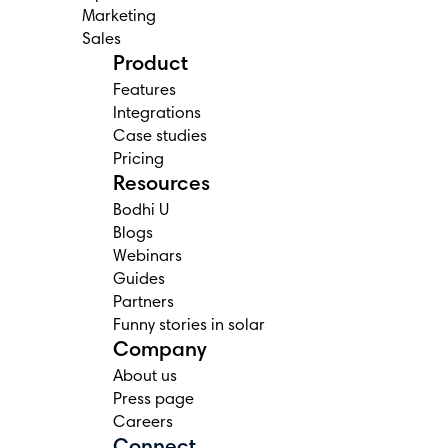
Marketing
Sales
Product
Features
Integrations
Case studies
Pricing
Resources
Bodhi U
Blogs
Webinars
Guides
Partners
Funny stories in solar
Company
About us
Press page
Careers