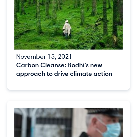
November 15, 2021
Carbon Cleanse: Bodhi’s new
approach to drive climate action