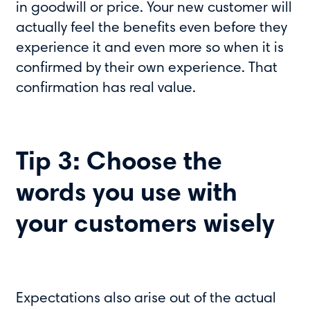
in goodwill or price. Your new customer will
actually feel the benefits even before they
experience it and even more so when it is
confirmed by their own experience. That
confirmation has real value.
Tip 3: Choose the
words you use with
your customers wisely
Expectations also arise out of the actual