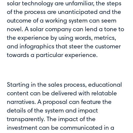
solar technology are unfamiliar, the steps
of the process are unanticipated and the
outcome of a working system can seem
novel. A solar company can lend a tone to
the experience by using words, metrics,
and infographics that steer the customer
towards a particular experience.
Starting in the sales process, educational
content can be delivered with relatable
narratives. A proposal can feature the
details of the system and impact
transparently. The impact of the
investment can be communicated in a