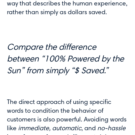
way that describes the human experience,
rather than simply as dollars saved.
Compare the difference
between “100% Powered by the
Sun” from simply “$ Saved.”
The direct approach of using specific
words to condition the behavior of
customers is also powerful. Avoiding words
like
immediate, automatic
, and
no-hassle