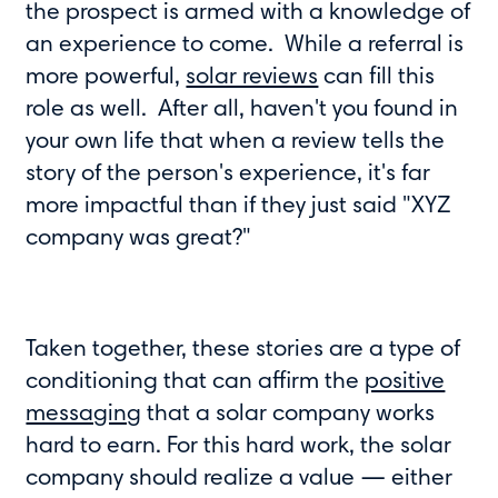
the prospect is armed with a knowledge of
an experience to come. While a referral is
more powerful,
solar reviews
can fill this
role as well. After all, haven't you found in
your own life that when a review tells the
story of the person's experience, it's far
more impactful than if they just said "XYZ
company was great?"
Taken together, these stories are a type of
conditioning that can affirm the
positive
messaging
that a solar company works
hard to earn. For this hard work, the solar
company should realize a value — either