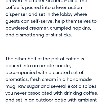
brewed in a hotel kitchen. Half of the
coffee is poured into a lever action
dispenser and set in the lobby where
guests can self-serve, help themselves to
powdered creamer, crumpled napkins,
and a smattering of stir sticks.
The other half of the pot of coffee is
poured into an ornate carafe,
accompanied with a curated set of
aromatics, fresh cream in a handmade
mug, raw sugar and several exotic spices
you never associated with drinking coffee,
and set in an outdoor patio with ambient